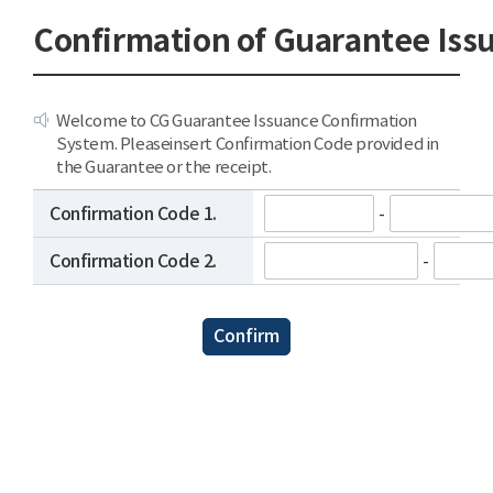
Confirmation of Guarantee Iss
Welcome to CG Guarantee Issuance Confirmation 
System. Pleaseinsert Confirmation Code provided in 
the Guarantee or the receipt.
Confirmation Code 1.
-
Confirmation Code 2.
-